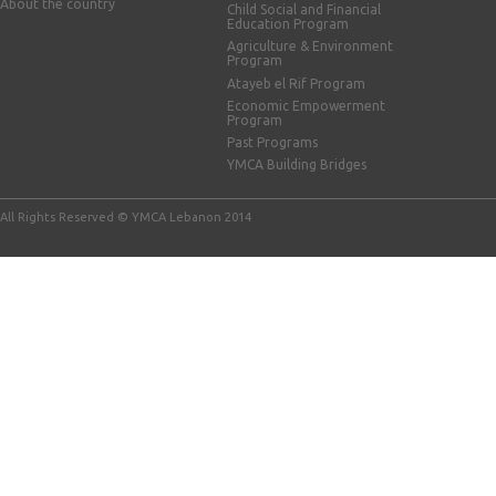
About the country
Child Social and Financial
Education Program
Agriculture & Environment
Program
Atayeb el Rif Program
Economic Empowerment
Program
Past Programs
YMCA Building Bridges
All Rights Reserved © YMCA Lebanon 2014