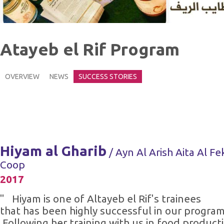
Atayeb el Rif Program
OVERVIEW
NEWS
SUCCESS STORIES
Hiyam al Gharib
/ Ayn Al Arish Aita Al Fe
Coop
2017
" Hiyam is one of Altayeb el Rif's trainees
that has been highly successful in our program
Following her training with us in food product