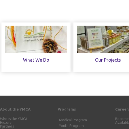
What We Do
Our Projects
About the YMCA
Programs
Career
Who is the YMCA
Become 
Medical Program
History
Availabl
Youth Program
Partners