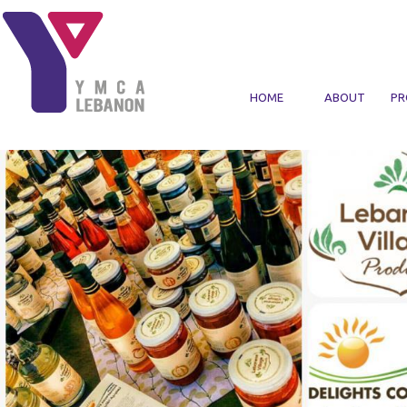
Skip to main content
HOME
ABOUT
PR