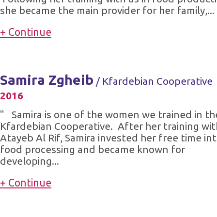
she became the main provider for her family,...
+ Continue
Samira Zgheib
/ Kfardebian Cooperative
2016
" Samira is one of the women we trained in th
Kfardebian Cooperative. After her training wit
Atayeb Al Rif, Samira invested her free time in
food processing and became known for
developing...
+ Continue