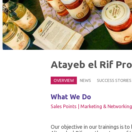
Atayeb el Rif Pr
OVERVIEW
NEWS
SUCCESS STORIES
What We Do
Sales Points |
Marketing & Networking
Our objective in our trainings is t