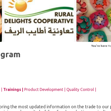
You’re here
H
ogram
 |
Trainings |
Product Development |
Quality Control |
o bring the most updated information on the trade to our 