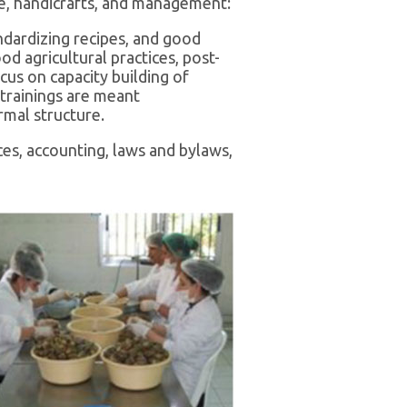
ure, handicrafts, and management:
ndardizing recipes, and good
d agricultural practices, post-
cus on capacity building of
 trainings are meant
rmal structure.
es, accounting, laws and bylaws,