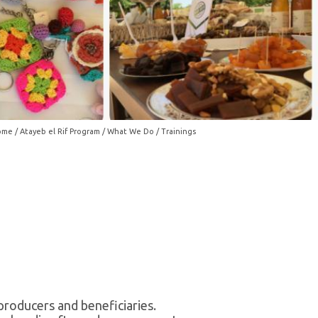
ome
/
Atayeb el Rif Program
/
What We Do
/ Trainings
producers and beneficiaries.