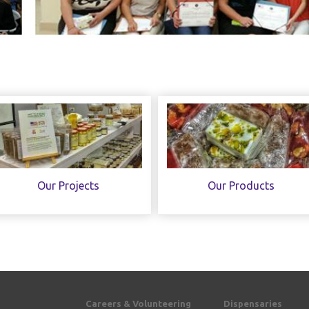
Our Projects
Our Products
Careers & Volunteering
Dispensaries