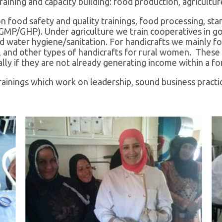
training and capacity building: food production, agricult
 food safety and quality trainings, food processing, sta
GMP/GHP). Under agriculture we train cooperatives in goo
nd water hygiene/sanitation. For handicrafts we mainly fo
s, and other types of handicrafts for rural women. These
y if they are not already generating income within a fo
ainings which work on leadership, sound business practic