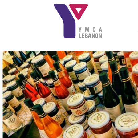
Skip to main content