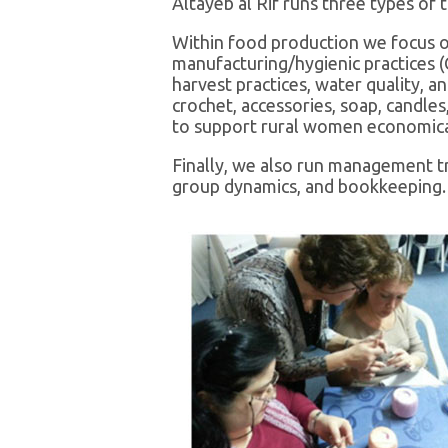
Altayeb al Rif runs three types of 
Within food production we focus on
manufacturing/hygienic practices (
harvest practices, water quality, a
crochet, accessories, soap, candle
to support rural women economicall
Finally, we also run management tr
group dynamics, and bookkeeping.