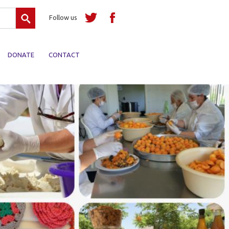
Search
Follow us
DONATE
CONTACT