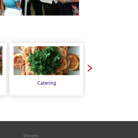
Catering
Contact Us
Donate