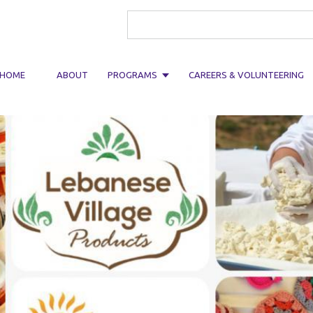
Search form
HOME
ABOUT
PROGRAMS
CAREERS & VOLUNTEERING