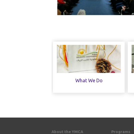
What We Do
About the YMCA
Programs