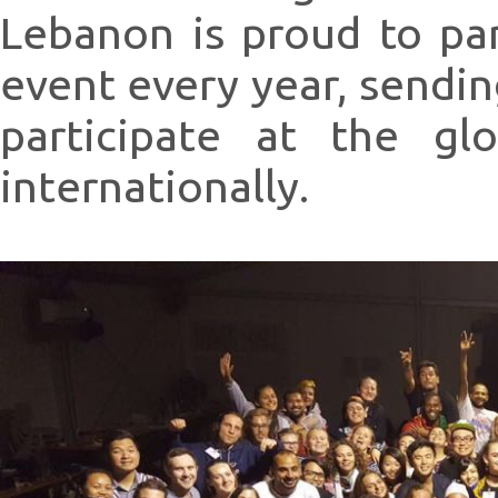
Lebanon is proud to pa
event every year, sendin
participate at the gl
internationally.