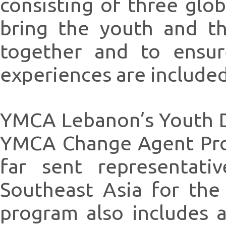
consisting of three glo
bring the youth and t
together and to ensur
experiences are include
YMCA Lebanon’s Youth D
YMCA Change Agent Pro
far sent representati
Southeast Asia for the
program also includes 