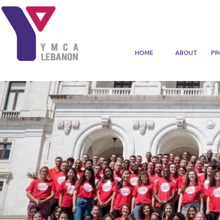
Skip to main content
HOME
ABOUT
PR