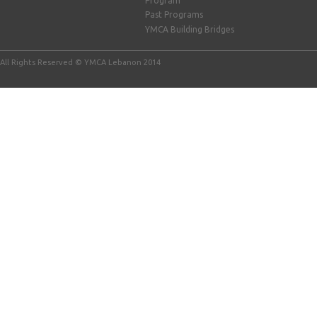
Program
Past Programs
YMCA Building Bridges
All Rights Reserved © YMCA Lebanon 2014