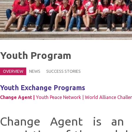
Youth Program
OVERVIEW
NEWS
SUCCESS STORIES
Youth Exchange Programs
Change Agent |
Youth Peace Network |
World Alliance Challe
Change Agent is an