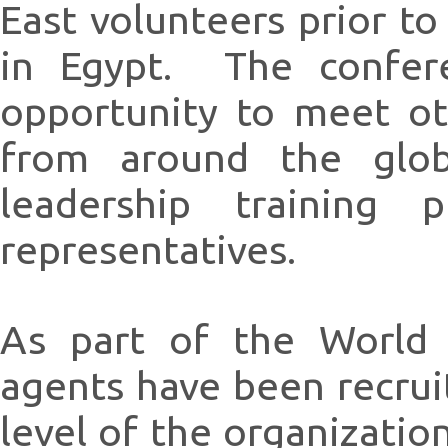
East volunteers prior to
in Egypt. The confere
opportunity to meet o
from around the globe
leadership training 
representatives.
As part of the World
agents have been recrui
level of the organizati