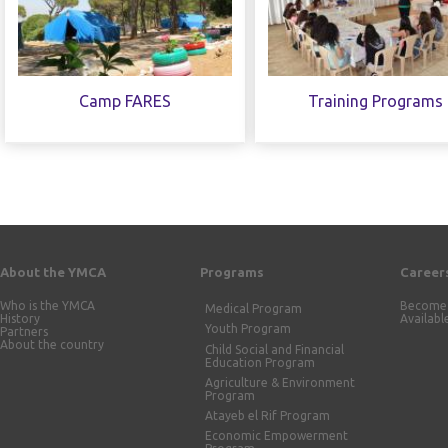
Camp FARES
Training Programs
About the YMCA
Programs
Career
Who is the YMCA
Become 
Medical Program
History
Availabl
Youth Program
Partners
About the country
Child Social and Financial
Education Program
Agriculture & Environment
Program
Atayeb el Rif Program
Economic Empowerment