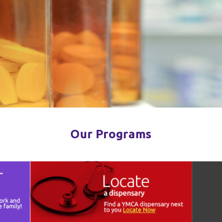
Our Programs