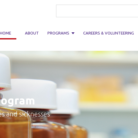
Search form
HOME
ABOUT
PROGRAMS
CAREERS & VOLUNTEERING
rogram
es and sicknesses