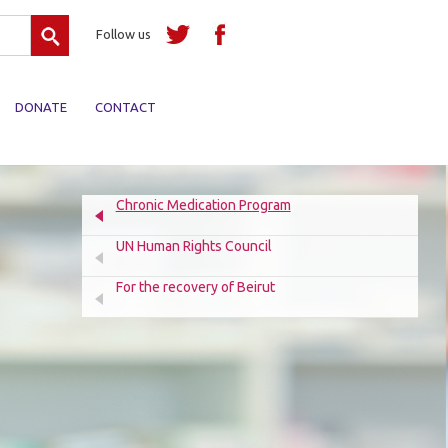
Search
Follow us
DONATE
CONTACT
Chronic Medication Program
UN Human Rights Council
For the recovery of Beirut