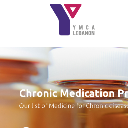
Skip to main content
Chronic Medication P
Our list of Medicine for Chronic diseas