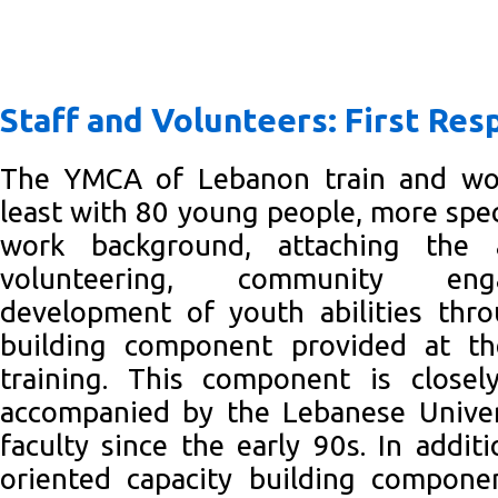
Staff and Volunteers: First Re
The YMCA of Lebanon train and wor
least with 80 young people, more speci
work background, attaching the 
volunteering, community en
development of youth abilities thro
building component provided at 
training. This component is close
accompanied by the Lebanese Univers
faculty since the early 90s. In addit
oriented capacity building compon