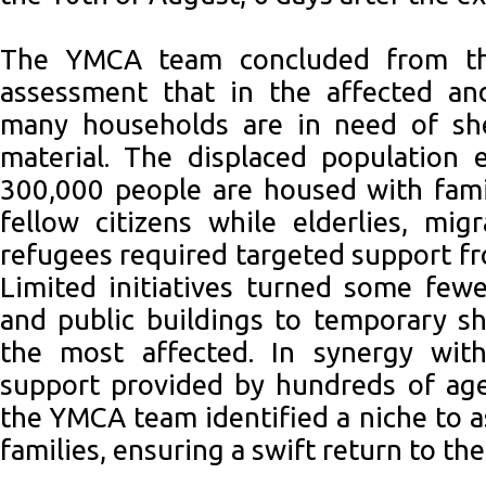
The YMCA team concluded from th
assessment that in the affected an
many households are in need of she
material. The displaced population 
300,000 people are housed with famil
fellow citizens while elderlies, mi
refugees required targeted support fr
Limited initiatives turned some fewe
and public buildings to temporary sh
the most affected. In synergy wit
support provided by hundreds of ag
the YMCA team identified a niche to a
families, ensuring a swift return to th