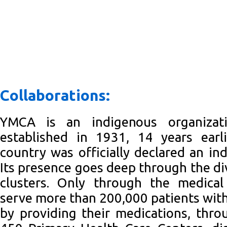
Collaborations:
YMCA is an indigenous organizat
established in 1931, 14 years ear
country was officially declared an in
Its presence goes deep through the div
clusters. Only through the medica
serve more than 200,000 patients with
by providing their medications, thr