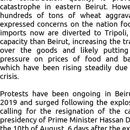
catastrophe in eastern Beirut. Howe
hundreds of tons of wheat aggrava
expressed concerns on the nation fo
imports now are diverted to Tripoli,
capacity than Beirut, increasing the t
over the goods and likely putting
pressure on prices of food and ba
which have been rising steadily due
crisis.
Protests have been ongoing in Beir
2019 and surged following the explo
calling for the resignation of the 
presidency of Prime Minister Hassan 
the 10th of August, 6 days after the ex