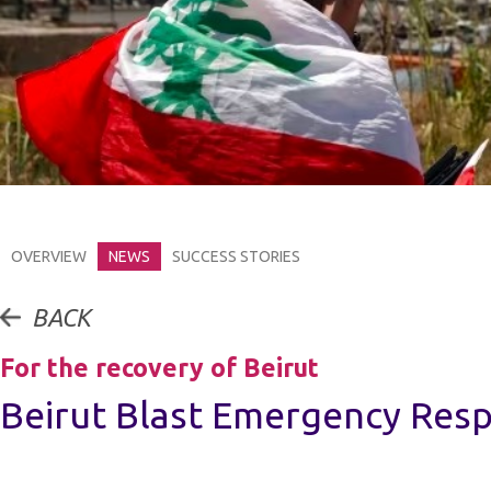
OVERVIEW
NEWS
SUCCESS STORIES
BACK
For the recovery of Beirut
Beirut Blast Emergency Res