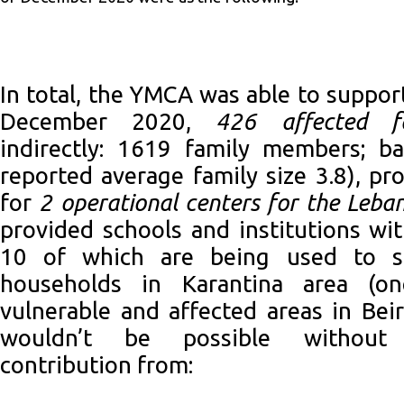
In total, the YMCA was able to support
December 2020,
426 affected fa
indirectly: 1619 family members; 
reported average family size 3.8), p
for
2 operational centers for the Leban
provided schools and institutions wi
10 of which are being used to s
households in Karantina area (o
vulnerable and affected areas in Beir
wouldn’t be possible without
contribution from: