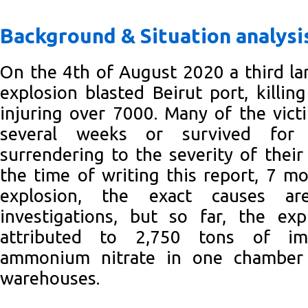
Background & Situation analysi
On the 4th of August 2020 a third la
explosion blasted Beirut port, killin
injuring over 7000. Many of the vic
several weeks or survived for
surrendering to the severity of their 
the time of writing this report, 7 mo
explosion, the exact causes are
investigations, but so far, the ex
attributed to 2,750 tons of imp
ammonium nitrate in one chamber
warehouses.