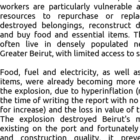
workers are particularly vulnerable 
resources to repurchase or repl
destroyed belongings, reconstruct 
and buy food and essential items. T
often live in densely populated n
Greater Beirut, with limited access to s
Food, fuel and electricity, as well 
items, were already becoming more 
the explosion, due to hyperinflation 
the time of writing the report with no
for increase) and the loss in value of 
The explosion destroyed Beirut's 
existing on the port and fortunately 
and construction quality, it prev