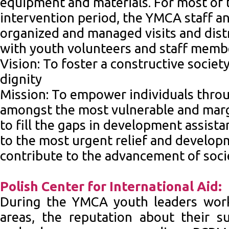
equipment and materials. For most of t
intervention period, the YMCA staff a
organized and managed visits and distr
with youth volunteers and staff memb
Vision: To foster a constructive society
dignity
Mission: To empower individuals thro
amongst the most vulnerable and marg
to fill the gaps in development assist
to the most urgent relief and develop
contribute to the advancement of soci
Polish Center for International Aid:
During the YMCA youth leaders work
areas, the reputation about their su