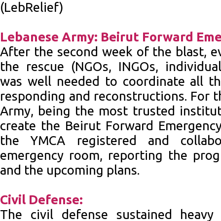
(LebRelief)
Lebanese Army: Beirut Forward Em
After the second week of the blast, 
the rescue (NGOs, INGOs, individuals
was well needed to coordinate all the
responding and reconstructions. For t
Army, being the most trusted institu
create the Beirut Forward Emergency
the YMCA registered and collabo
emergency room, reporting the prog
and the upcoming plans.
Civil Defense:
The civil defense sustained heavy 