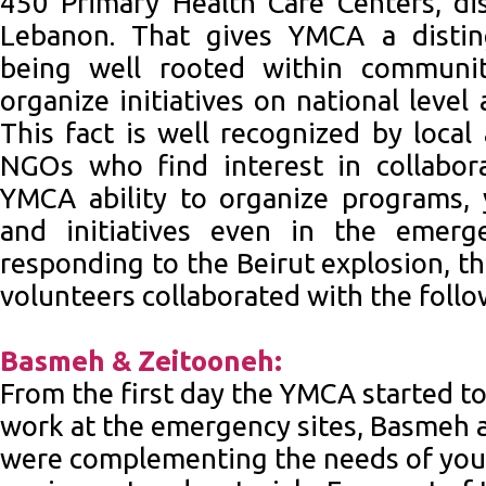
450 Primary Health Care Centers, dis
Lebanon. That gives YMCA a distin
being well rooted within communit
organize initiatives on national level
This fact is well recognized by local
NGOs who find interest in collabor
YMCA ability to organize programs, 
and initiatives even in the emerg
responding to the Beirut explosion, t
volunteers collaborated with the foll
Basmeh & Zeitooneh:
From the first day the YMCA started t
work at the emergency sites, Basmeh 
were complementing the needs of yout