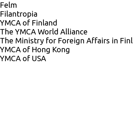
Felm
Filantropia
YMCA of Finland
The YMCA World Alliance
The Ministry for Foreign Affairs in Fin
YMCA of Hong Kong
YMCA of USA