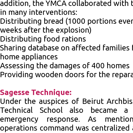
addition, the YMCA collaborated with 
in many interventions:
Distributing bread (1000 portions ever
weeks after the explosion)
Distributing food rations
Sharing database on affected families 
home appliances
Assessing the damages of 400 homes
Providing wooden doors for the repar
Sagesse Technique:
Under the auspices of Beirut Archbi
Technical School also became a 
emergency response. As mentio
operations command was centralized a