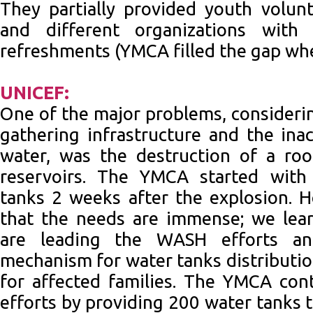
They partially provided youth volu
and different organizations with
refreshments (YMCA filled the gap wh
UNICEF:
One of the major problems, consider
gathering infrastructure and the inac
water, was the destruction of a ro
reservoirs. The YMCA started with
tanks 2 weeks after the explosion.
that the needs are immense; we lea
are leading the WASH efforts an
mechanism for water tanks distributio
for affected families. The YMCA con
efforts by providing 200 water tanks 