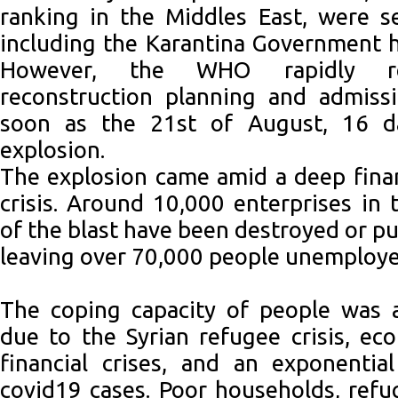
ranking in the Middles East, were s
including the Karantina Government ho
However, the WHO rapidly r
reconstruction planning and admissi
soon as the 21st of August, 16 da
explosion.
The explosion came amid a deep financ
crisis. Around 10,000 enterprises in t
of the blast have been destroyed or pu
leaving over 70,000 people unemploye
The coping capacity of people was a
due to the Syrian refugee crisis, eco
financial crises, and an exponentia
covid19 cases. Poor households, ref