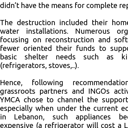
didn’t have the means for complete re
The destruction included their hom
water installations. Numerous org
focusing on reconstruction and soft
fewer oriented their funds to suppo
basic shelter needs such as kit
(refrigerators, stoves,..).
Hence, following recommendat
grassroots partners and INGOs activ
YMCA chose to channel the support 
especially when under the current e
in Lebanon, such appliances be
expensive (a refrigerator will cost a