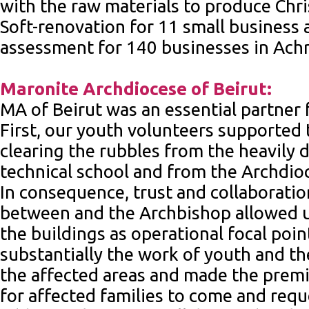
with the raw materials to produce Chri
Soft-renovation for 11 small business
assessment for 140 businesses in Achr
Maronite Archdiocese of Beirut:
MA of Beirut was an essential partner
First, our youth volunteers supported
clearing the rubbles from the heavily
technical school and from the Archdioce
In consequence, trust and collaboratio
between and the Archbishop allowed u
the buildings as operational focal point
substantially the work of youth and t
the affected areas and made the premi
for affected families to come and requ