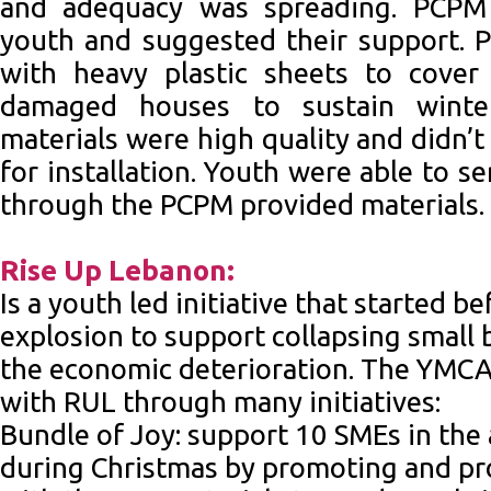
and adequacy was spreading. PCPM
youth and suggested their support. 
with heavy plastic sheets to cove
damaged houses to sustain winte
materials were high quality and didn’t
for installation. Youth were able to 
through the PCPM provided materials.
Rise Up Lebanon:
Is a youth led initiative that started b
explosion to support collapsing small 
the economic deterioration. The YMCA
with RUL through many initiatives:
Bundle of Joy: support 10 SMEs in the 
during Christmas by promoting and pr