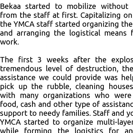
Bekaa started to mobilize without 
from the staff at first. Capitalizing 
the YMCA staff started organizing the
and arranging the logistical means 
work.
The first 3 weeks after the explo
tremendous level of destruction, th
assistance we could provide was hel
pick up the rubble, cleaning houses
with many organizations who were
food, cash and other type of assistan
support to needy families. Staff and 
YMCA started to organize multi-laye
while forming the logistics for a