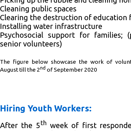
Cleaning public spaces
Clearing the destruction of education f
Installing water infrastructure
Psychosocial support for families; 
senior volunteers)
The figure below showcase the work of volun
nd
August till the 2
of September 2020
Hiring Youth Workers:
th
After the 5
week of first responder’