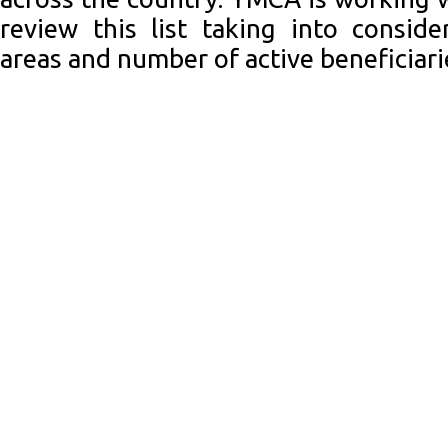
review this list taking into consid
areas and number of active beneficiari