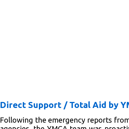
Direct Support / Total Aid by 
Following the emergency reports fro
agencies, the YMCA team was proacti