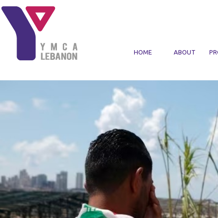
Skip to main content
HOME
ABOUT
PR