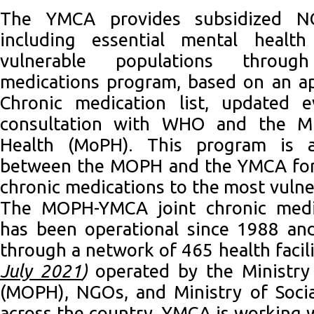
The YMCA provides subsidized NC
including essential mental health
vulnerable populations throu
medications program, based on an ap
Chronic medication list, updated 
consultation with WHO and the Min
Health (MoPH). This program is a 
between the MOPH and the YMCA for 
chronic medications to the most vulne
The MOPH-YMCA joint chronic medi
has been operational since 1988 an
through a network of 465 health facil
July 2021
)
operated by the Ministry
(MOPH), NGOs, and Ministry of Socia
across the country. YMCA is working