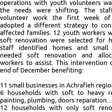
operations with youth volunteers wa
the needs were shifting. The staf
volunteer work the first week o
adopted a different strategy to con
affected families. 12 youth workers w
soft renovation were selected for 
staff identified homes and small 
needed soft renovation and allo
workers to assist. This intervention 
end of December benefiting:
11 small businesses in Achrafieh regi
6 households with soft to heavy ren
painting, plumbing, doors reparation
12 households with only soft renov