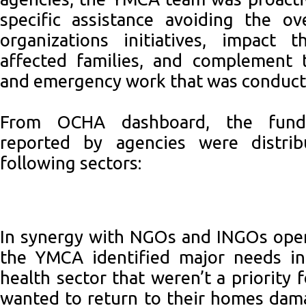
specific assistance avoiding the ov
organizations initiatives, impact 
affected families, and complement 
and emergency work that was conduct
From OCHA dashboard, the fund
reported by agencies were distrib
following sectors:
In synergy with NGOs and INGOs opera
the YMCA identified major needs in
health sector that weren’t a priority
wanted to return to their homes dam