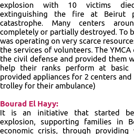
explosion with 10 victims die
extinguishing the fire at Beirut 
catastrophe. Many centers arou
completely or partially destroyed. To 
was operating on very scarce resources
the services of volunteers. The YMCA 
the civil defense and provided them 
help their ranks perform at basic
provided appliances for 2 centers and
trolley for their ambulance)
Bourad El Hayy:
It is an initiative that started b
explosion, supporting families in B
economic crisis, through providin