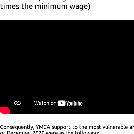
times the minimum wage)
Consequently, YMCA support to the most vulnerable aff
of December 2020 were as the following: