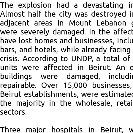
The explosion had a devastating i
Almost half the city was destroyed i
adjacent areas in Mount Lebanon g
were severely damaged. In the affec
have lost homes and businesses, inclu
bars, and hotels, while already facin
crisis. According to UNDP, a total o
units were affected in Beirut. An 
buildings were damaged, includ
repairable. Over 15,000 businesse
Beirut establishments, were estimat
the majority in the wholesale, retai
sectors.
Three major hospitals in Beirut, 