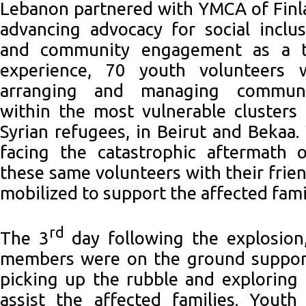
Lebanon partnered with YMCA of Finl
advancing advocacy for social inclu
and community engagement as a to
experience, 70 youth volunteers 
arranging and managing commun
within the most vulnerable clusters
Syrian refugees, in Beirut and Bekaa
facing the catastrophic aftermath o
these same volunteers with their frie
mobilized to support the affected fami
rd
The 3
day following the explosion
members were on the ground supporti
picking up the rubble and exploring
assist the affected families. Youth