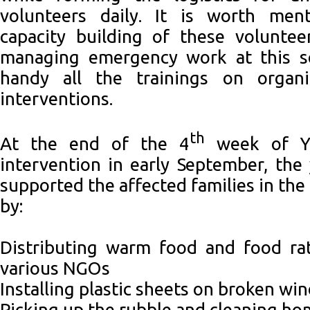
volunteers daily. It is worth men
capacity building of these volunte
managing emergency work at this sc
handy all the trainings on organ
interventions.
th
At the end of the 4
week of Y
intervention in early September, the
supported the affected families in the
by:
Distributing warm food and food ra
various NGOs
Installing plastic sheets on broken w
Picking up the rubble and cleaning h