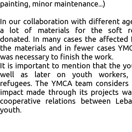
painting, minor maintenance...)
In our collaboration with different a
a lot of materials for the soft r
donated. In many cases the affected 
the materials and in fewer cases YM
was necessary to finish the work.
It is important to mention that the y
well as later on youth workers, 
refugees. The YMCA team considers t
impact made through its projects wa
cooperative relations between Leb
youth.