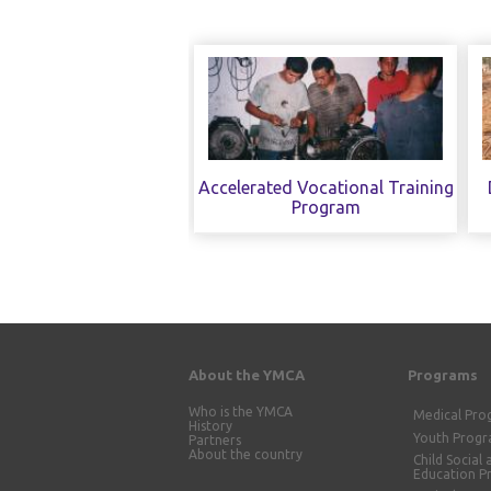
Accelerated Vocational Training
Program
About the YMCA
Programs
Who is the YMCA
Medical Pr
History
Youth Prog
Partners
About the country
Child Social 
Education 