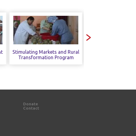
nt
Stimulating Markets and Rural
Sustainable Enviro
Transformation Program
Practices and Pol
Donate
Contact