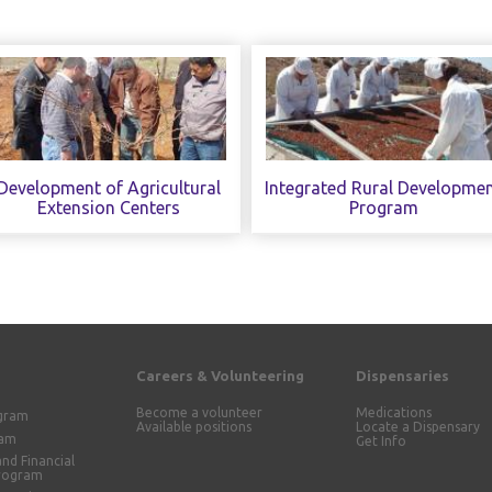
Development of Agricultural
Integrated Rural Developme
Extension Centers
Program
Careers & Volunteering
Dispensaries
Become a volunteer
Medications
ogram
Available positions
Locate a Dispensary
ram
Get Info
and Financial
Program