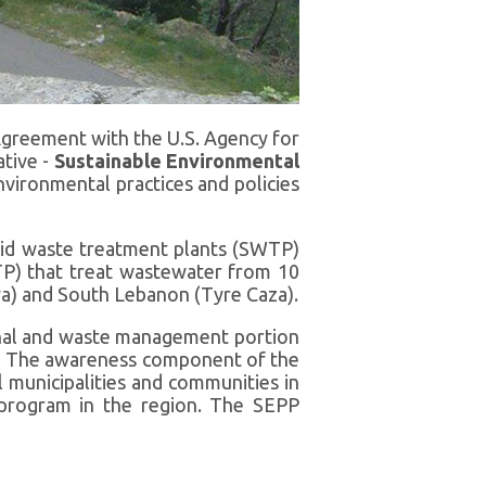
greement with the U.S. Agency for
tive -
Sustainable Environmental
ironmental practices and policies
lid waste treatment plants (SWTP)
TP) that treat wastewater from 10
ya) and South Lebanon (Tyre Caza).
nal and waste management portion
me. The awareness component of the
 municipalities and communities in
program in the region. The SEPP