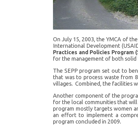
On July 15, 2003, the YMCA of th
International Development (USAID)
Practices and Policies Program 
for the management of both solid 
The SEPP program set out to bene
that was to process waste from 8
villages. Combined, the facilitie
Another component of the progra
for the local communities that wi
program mostly targets women and 
an effort to implement a compr
program concluded in 2009.