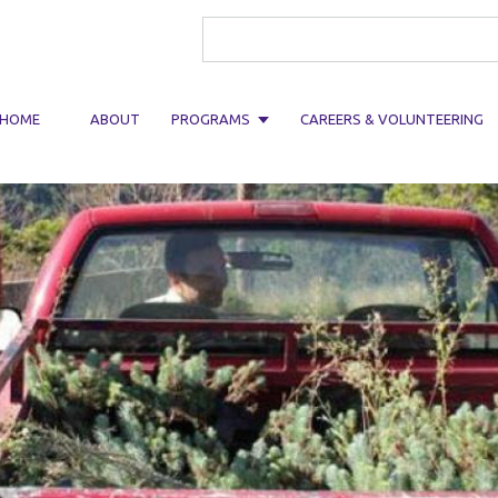
Search form
HOME
ABOUT
PROGRAMS
CAREERS & VOLUNTEERING