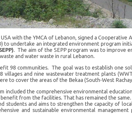
e USA with the YMCA of Lebanon, signed a Cooperative A
 to undertake an integrated environment program initia
(SEPP)
. The aim of the SEPP program was to improve env
waste and water waste in rural Lebanon.
fit 98 communities. The goal was to establish one so
8 villages and nine wastewater treatment plants (WW
s were to cover the areas of the Bekaa (South-West Racha
m included the comprehensive environmental educatio
ll benefit from the facilities. That has remained the sa
students and aims to strengthen the capacity of local
ehensive and sustainable environmental management 