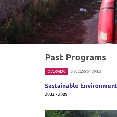
Past Programs
OVERVIEW
SUCCESS STORIES
Sustainable Environmenta
2003 - 2009