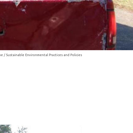
me
/ Sustainable Environmental Practices and Policies