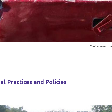
You’re here
Ho
l Practices and Policies