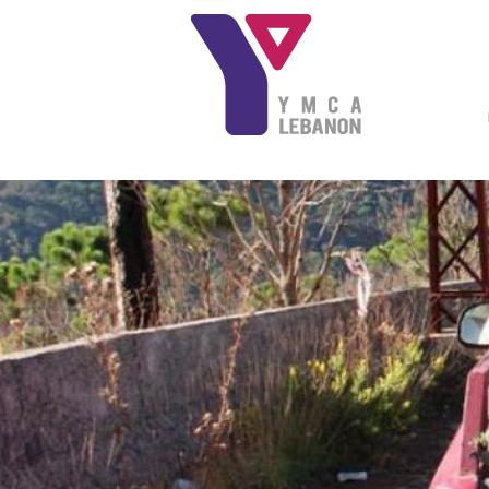
Skip to main content