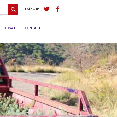
Search
Follow us
DONATE
CONTACT