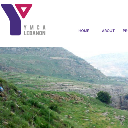
Skip to main content
HOME
ABOUT
PR