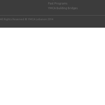
Past Programs
YMCA Building Bridges
All Rights Reserved © YMCA Lebanon 2014