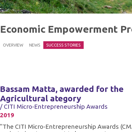
Economic Empowerment P
OVERVIEW
NEWS
SUCCESS STORIES
Bassam Matta, awarded for the
Agricultural ategory
/ CITI Micro-Entrepreneurship Awards
2019
"The CITI Micro-Entrepreneurship Awards (CM