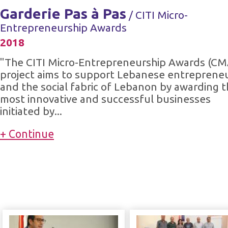
Garderie Pas à Pas
/ CITI Micro-
Entrepreneurship Awards
2018
"The CITI Micro-Entrepreneurship Awards (CM
project aims to support Lebanese entreprene
and the social fabric of Lebanon by awarding 
most innovative and successful businesses
initiated by...
+ Continue