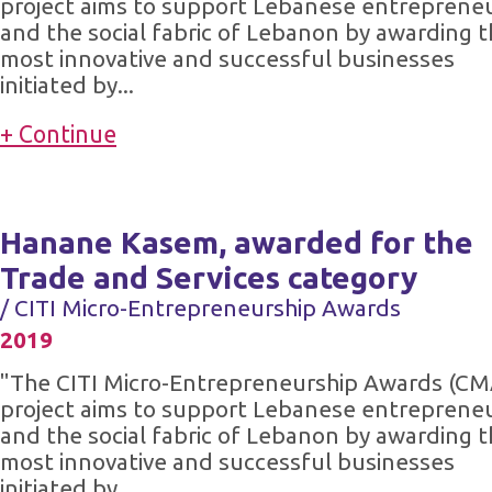
project aims to support Lebanese entreprene
and the social fabric of Lebanon by awarding 
most innovative and successful businesses
initiated by...
+ Continue
Hanane Kasem, awarded for the
Trade and Services category
/ CITI Micro-Entrepreneurship Awards
2019
"The CITI Micro-Entrepreneurship Awards (CM
project aims to support Lebanese entreprene
and the social fabric of Lebanon by awarding 
most innovative and successful businesses
initiated by...