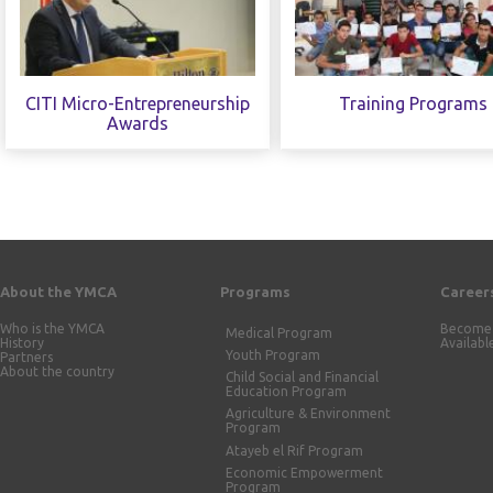
CITI Micro-Entrepreneurship
Training Programs
Awards
About the YMCA
Programs
Career
Who is the YMCA
Become 
Medical Program
History
Availabl
Youth Program
Partners
About the country
Child Social and Financial
Education Program
Agriculture & Environment
Program
Atayeb el Rif Program
Economic Empowerment
Program