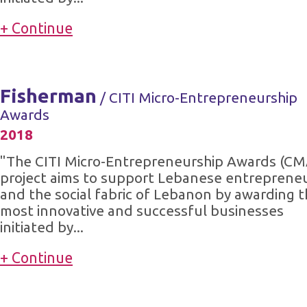
+ Continue
Fisherman
/ CITI Micro-Entrepreneurship
Awards
2018
"The CITI Micro-Entrepreneurship Awards (CM
project aims to support Lebanese entreprene
and the social fabric of Lebanon by awarding 
most innovative and successful businesses
initiated by...
+ Continue