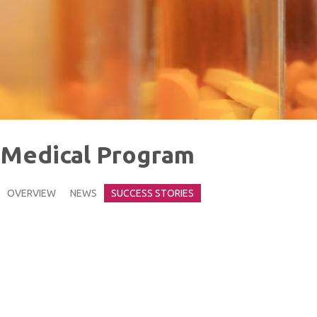
Medical Program
OVERVIEW
NEWS
SUCCESS STORIES