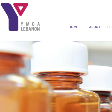
Skip to main content
HOME
ABOUT
PR