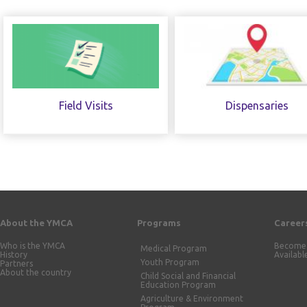
Field Visits
Dispensaries
About the YMCA
Programs
Career
Who is the YMCA
Become 
Medical Program
History
Availabl
Youth Program
Partners
About the country
Child Social and Financial
Education Program
Agriculture & Environment