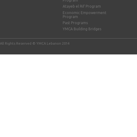
Program
Atayeb el Rif Program
Economic Empowerment
Program
Past Programs
YMCA Building Bridges
All Rights Reserved © YMCA Lebanon 2014